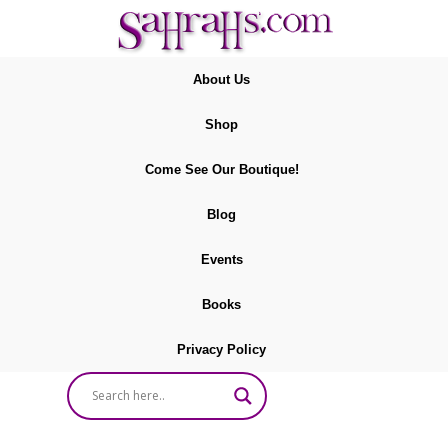
About Us
Shop
Come See Our Boutique!
Blog
Events
Books
Privacy Policy