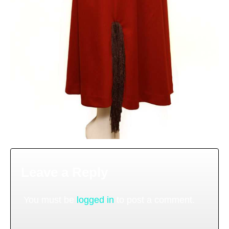
Leave a Reply
You must be
logged in
to post a comment.