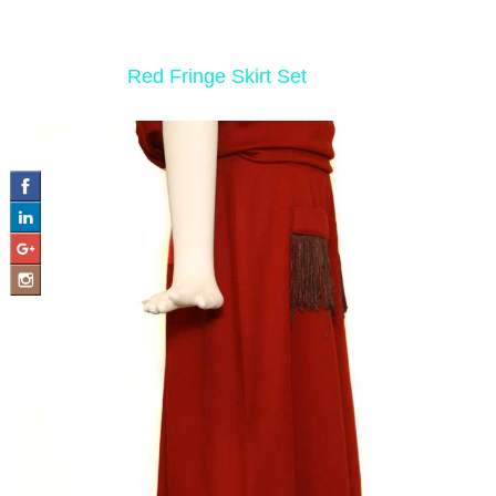
‹ Return to
Red Fringe Skirt Set