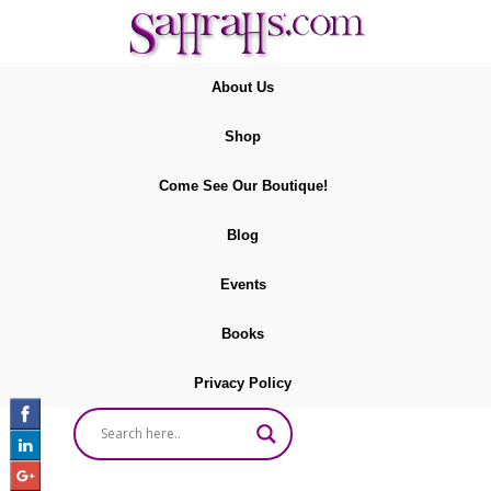
About Us
Shop
Come See Our Boutique!
Blog
Events
Books
Privacy Policy