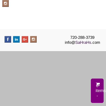
720-288-3739
info@
SaHraHs
.com
0
items
-