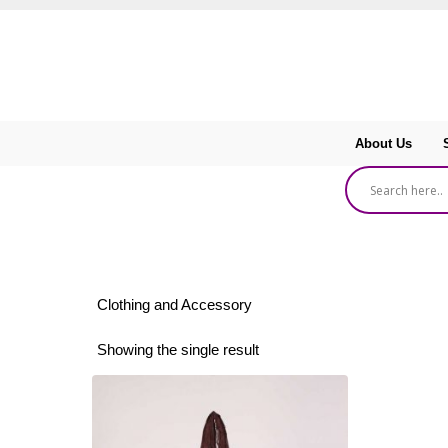
About Us
Clothing and Accessory
Showing the single result