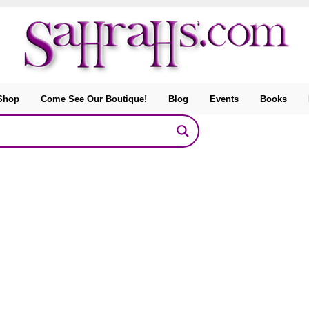
Shop
Come See Our Boutique!
Blog
Events
Books