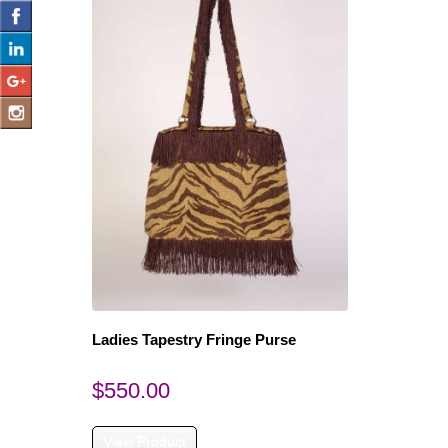
Ladies Tapestry Fringe Purse
$
550.00
View Product