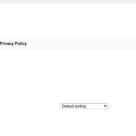
Privacy Policy