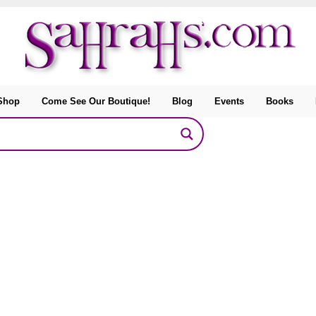
Shop
Come See Our Boutique!
Blog
Events
Books