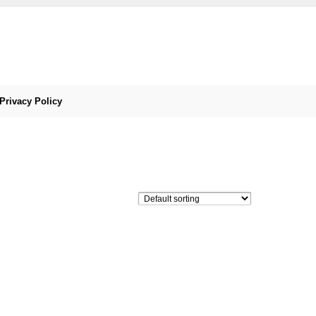
Privacy Policy