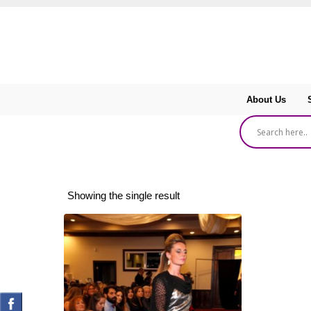
About Us
Showing the single result