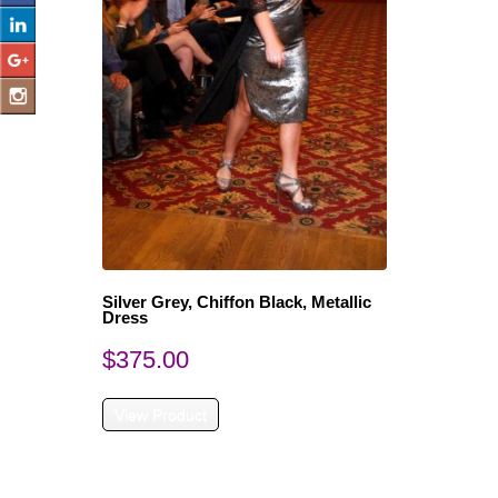
Silver Grey, Chiffon Black, Metallic
Dress
$
375.00
View Product