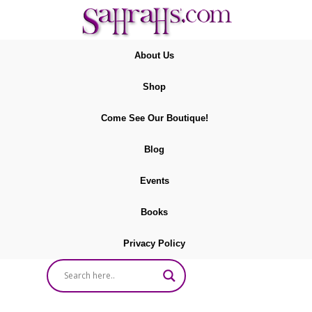
About Us
Shop
Come See Our Boutique!
Blog
Events
Books
Privacy Policy