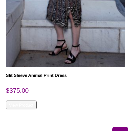
Slit Sleeve Animal Print Dress
$
375.00
View Product