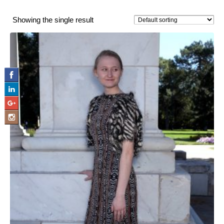
Showing the single result