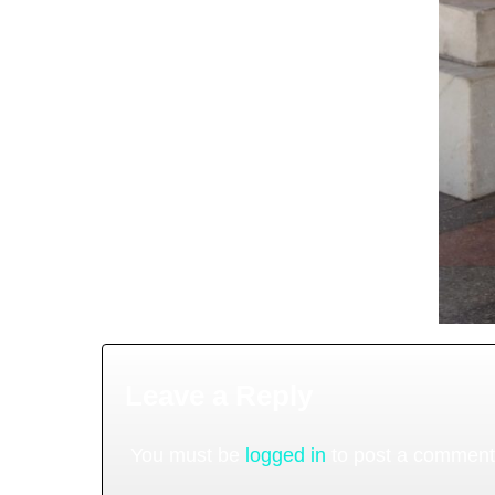
Leave a Reply
You must be
logged in
to post a comment