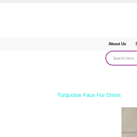
About Us
‹ Return to
Turquoise Faux Fur Dress