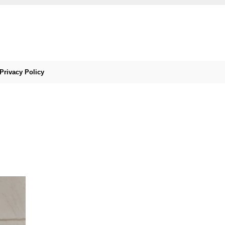
Privacy Policy