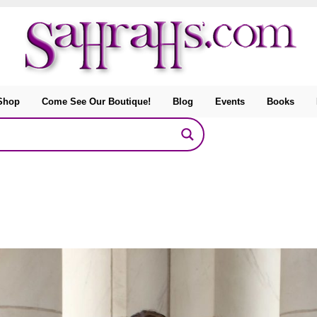
Shop
Come See Our Boutique!
Blog
Events
Books