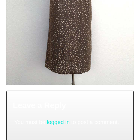
Leave a Reply
You must be
logged in
to post a comment.