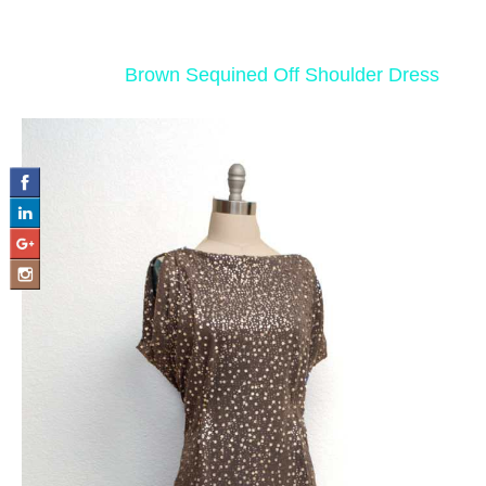
‹ Return to
Brown Sequined Off Shoulder Dress