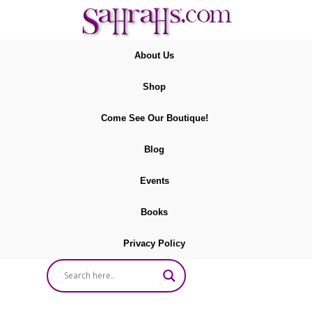
About Us
Shop
Come See Our Boutique!
Blog
Events
Books
Privacy Policy