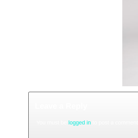
Leave a Reply
You must be
logged in
to post a comment