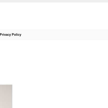
Privacy Policy