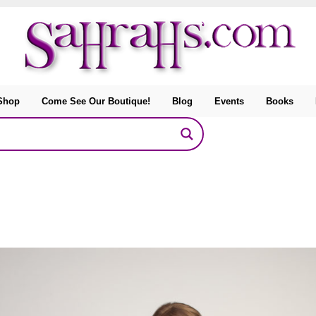
Shop
Come See Our Boutique!
Blog
Events
Books