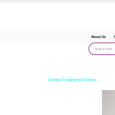
About Us
‹ Return to
Green Feathered Dress