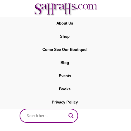
About Us
Shop
Come See Our Boutique!
Blog
Events
Books
Privacy Policy