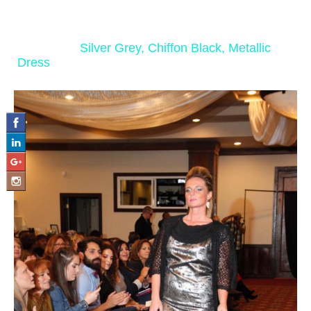
‹ Return to
Silver Grey, Chiffon Black, Metallic
Dress