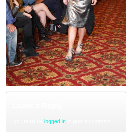
Leave a Reply
You must be
logged in
to post a comment.