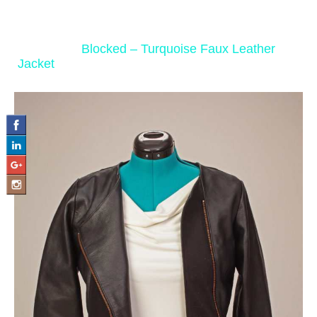
‹ Return to
Blocked – Turquoise Faux Leather
Jacket