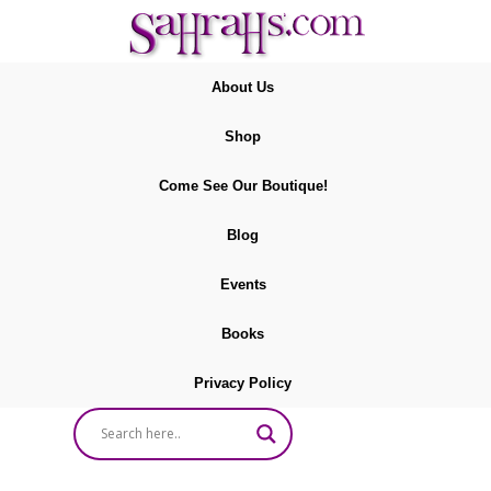
About Us
Shop
Come See Our Boutique!
Blog
Events
Books
Privacy Policy