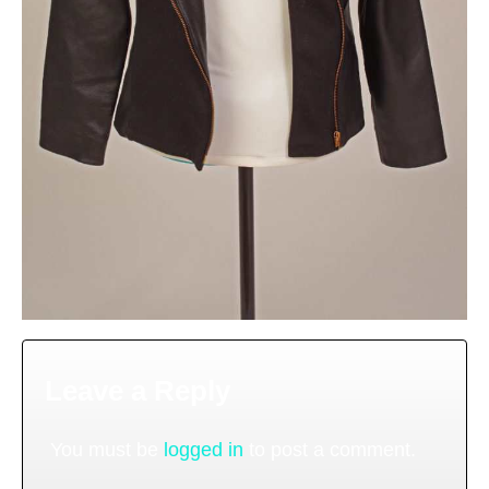
Leave a Reply
You must be
logged in
to post a comment.