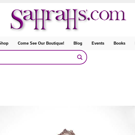
Shop
Come See Our Boutique!
Blog
Events
Books