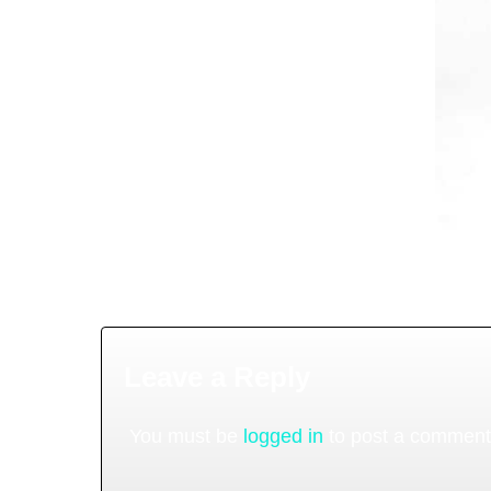
Leave a Reply
You must be
logged in
to post a comment