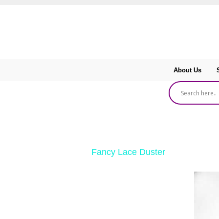
About Us
‹ Return to
Fancy Lace Duster