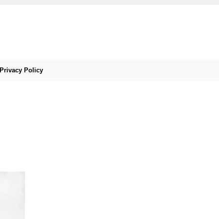
Privacy Policy